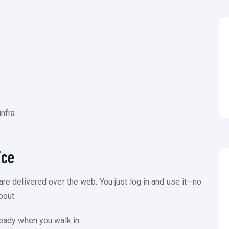
nfra
ice
ware delivered over the web. You just log in and use it—no
bout.
ready when you walk in.