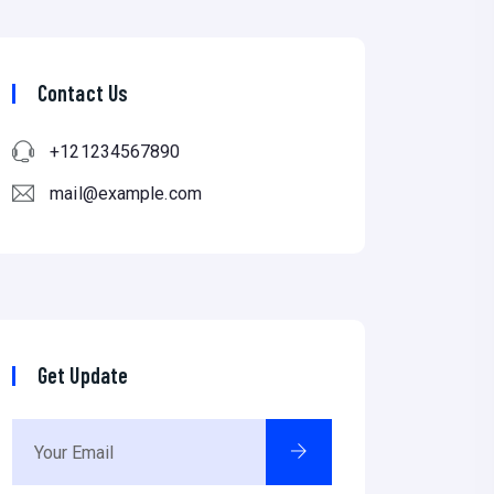
Contact Us
+121234567890
mail@example.com
Get Update