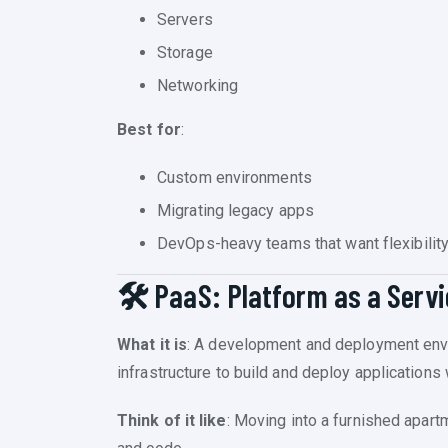
Servers
Storage
Networking
Best for
:
Custom environments
Migrating legacy apps
DevOps-heavy teams that want flexibilit
🛠️ PaaS: Platform as a Serv
What it is
: A development and deployment enviro
infrastructure to build and deploy application
Think of it like
: Moving into a furnished apar