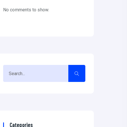
No comments to show.
Categories