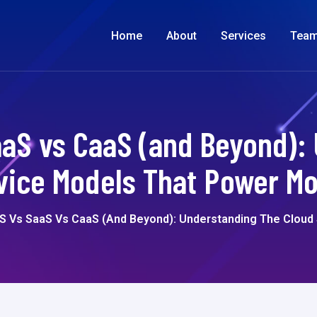
Home
About
Services
Tea
aaS vs CaaS (and Beyond):
vice Models That Power M
aS Vs SaaS Vs CaaS (and Beyond): Understanding The Clou