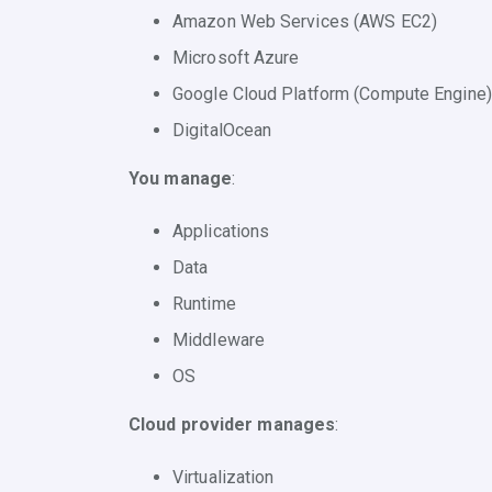
Amazon Web Services (AWS EC2)
Microsoft Azure
Google Cloud Platform (Compute Engine)
DigitalOcean
You manage
:
Applications
Data
Runtime
Middleware
OS
Cloud provider manages
:
Virtualization