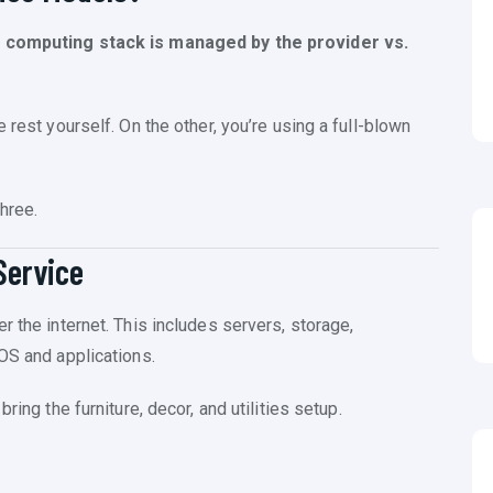
e computing stack is managed by the provider vs.
 rest yourself. On the other, you’re using a full-blown
hree.
Service
r the internet. This includes servers, storage,
OS and applications.
ring the furniture, decor, and utilities setup.