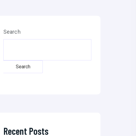
Search
Search
Recent Posts