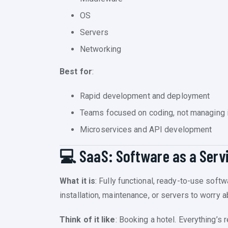
OS
Servers
Networking
Best for
:
Rapid development and deployment
Teams focused on coding, not managing i
Microservices and API development
💻 SaaS: Software as a Serv
What it is
: Fully functional, ready-to-use soft
installation, maintenance, or servers to worry a
Think of it like
: Booking a hotel. Everything’s 