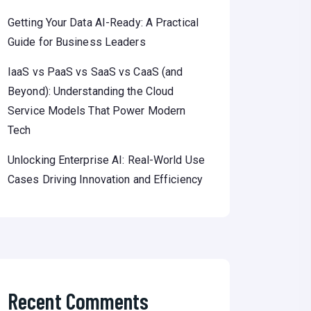
Getting Your Data AI-Ready: A Practical
Guide for Business Leaders
IaaS vs PaaS vs SaaS vs CaaS (and
Beyond): Understanding the Cloud
Service Models That Power Modern
Tech
Unlocking Enterprise AI: Real-World Use
Cases Driving Innovation and Efficiency
Recent Comments