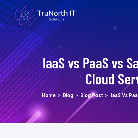
IaaS vs PaaS vs S
Cloud Ser
Home
>
Blog
>
Blog Post
>
IaaS Vs Pa