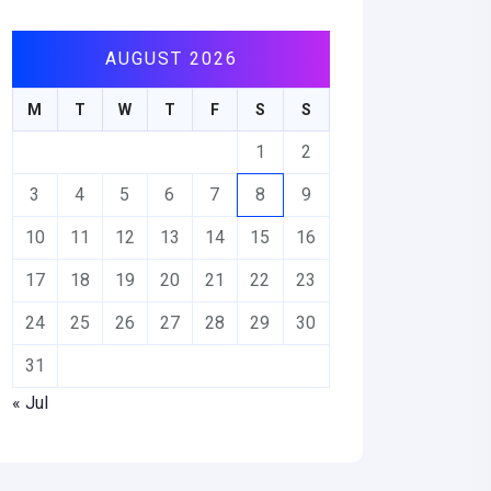
AUGUST 2026
M
T
W
T
F
S
S
1
2
3
4
5
6
7
8
9
10
11
12
13
14
15
16
17
18
19
20
21
22
23
24
25
26
27
28
29
30
31
« Jul