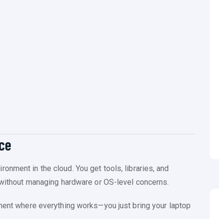
y
ice
nment in the cloud. You get tools, libraries, and
s without managing hardware or OS-level concerns.
tment where everything works—you just bring your laptop