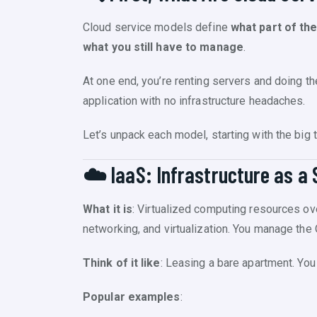
Cloud service models define
what part of th
what you still have to manage
.
At one end, you’re renting servers and doing the
application with no infrastructure headaches.
Let’s unpack each model, starting with the big t
☁️ IaaS: Infrastructure as a 
What it is
: Virtualized computing resources ove
networking, and virtualization. You manage the 
Think of it like
: Leasing a bare apartment. You b
Popular examples
: