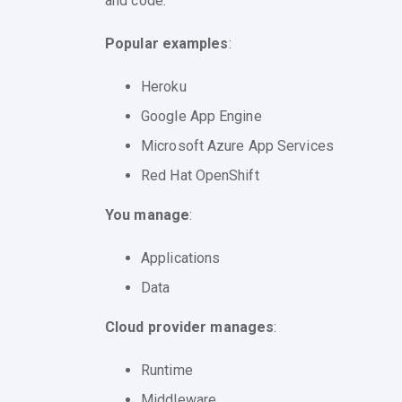
and code.
Popular examples
:
Heroku
Google App Engine
Microsoft Azure App Services
Red Hat OpenShift
You manage
:
Applications
Data
Cloud provider manages
:
Runtime
Middleware