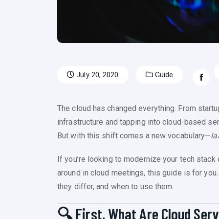
July 20, 2020
Guide
The cloud has changed everything. From startup
infrastructure and tapping into cloud-based ser
But with this shift comes a new vocabulary—
Ia
If you’re looking to modernize your tech stack 
around in cloud meetings, this guide is for yo
they differ, and when to use them.
🔍 First, What Are Cloud Ser