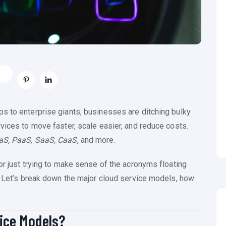
s to enterprise giants, businesses are ditching bulky
vices to move faster, scale easier, and reduce costs.
aS, PaaS, SaaS, CaaS
, and more.
or just trying to make sense of the acronyms floating
u. Let’s break down the major cloud service models, how
vice Models?