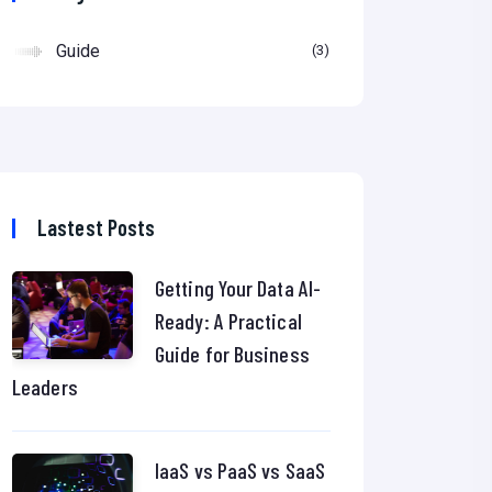
Guide
3
Lastest Posts
Getting Your Data AI-
Ready: A Practical
Guide for Business
Leaders
IaaS vs PaaS vs SaaS