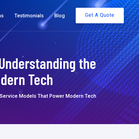
Get A Quote
ms
Testimonials
Blog
 Understanding the
odern Tech
d Service Models That Power Modern Tech