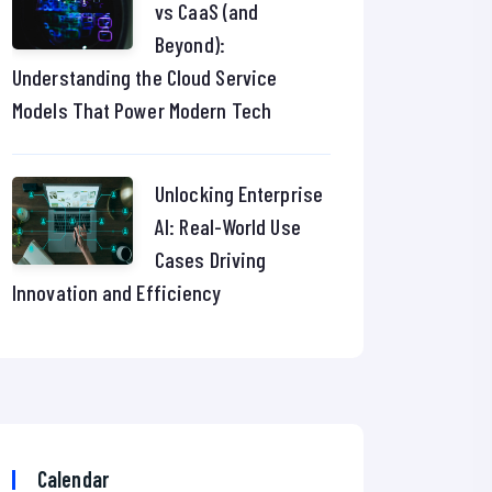
vs CaaS (and
Beyond):
Understanding the Cloud Service
Models That Power Modern Tech
Unlocking Enterprise
AI: Real-World Use
Cases Driving
Innovation and Efficiency
Calendar