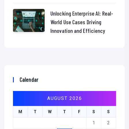
Unlocking Enterprise AI: Real-
World Use Cases Driving
Innovation and Efficiency
Calendar
AUGUST 2026
M
T
W
T
F
S
S
1
2