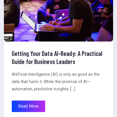
Getting Your Data AI-Ready: A Practical
Guide for Business Leaders
Artificial Intelligence (AI) is only as good as the
data that fuels it. While the promise of AI—
automation, predictive insights, […]
Read More