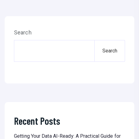
Search
Search
Recent Posts
Getting Your Data AI-Ready: A Practical Guide for