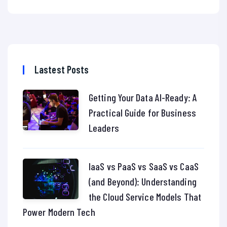
Lastest Posts
Getting Your Data AI-Ready: A
Practical Guide for Business
Leaders
IaaS vs PaaS vs SaaS vs CaaS
(and Beyond): Understanding
the Cloud Service Models That
Power Modern Tech