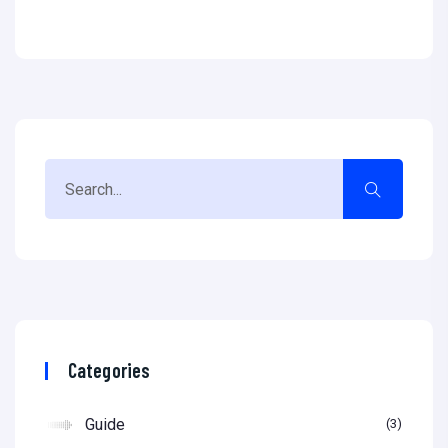
Categories
Guide
3