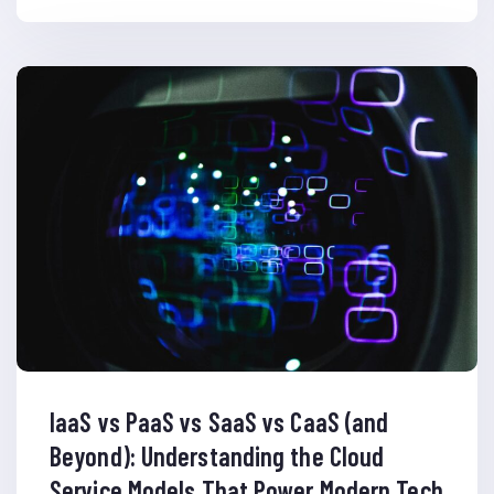
IaaS vs PaaS vs SaaS vs CaaS (and
Beyond): Understanding the Cloud
Service Models That Power Modern Tech