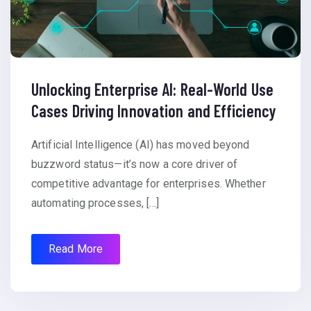
Unlocking Enterprise AI: Real-World Use
Cases Driving Innovation and Efficiency
Artificial Intelligence (AI) has moved beyond
buzzword status—it’s now a core driver of
competitive advantage for enterprises. Whether
automating processes, […]
Read More