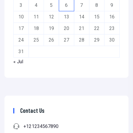
3
4
5
6
7
8
9
10
11
12
13
14
15
16
17
18
19
20
21
22
23
24
25
26
27
28
29
30
31
« Jul
Contact Us
+121234567890