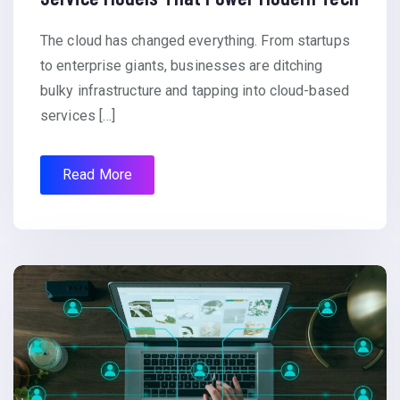
The cloud has changed everything. From startups
to enterprise giants, businesses are ditching
bulky infrastructure and tapping into cloud-based
services […]
Read More