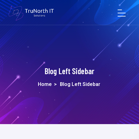
Blog Left Sidebar
Home
>
Blog Left Sidebar