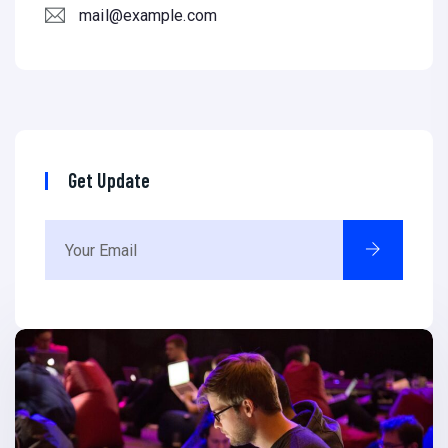
mail@example.com
Get Update