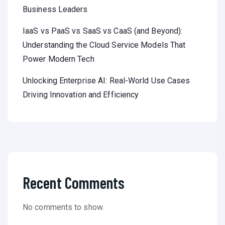
Business Leaders
IaaS vs PaaS vs SaaS vs CaaS (and Beyond):
Understanding the Cloud Service Models That
Power Modern Tech
Unlocking Enterprise AI: Real-World Use Cases
Driving Innovation and Efficiency
Recent Comments
No comments to show.