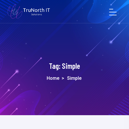
Tag:
Simple
Home
>
Simple