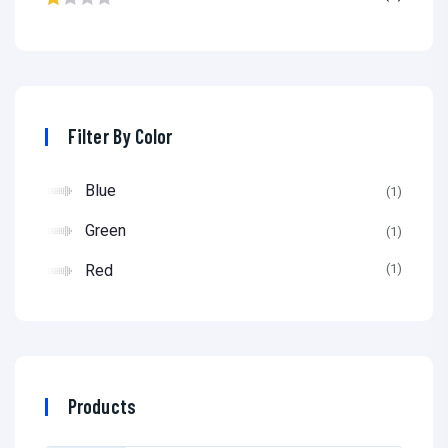
0
R
c
c
at
e
e
ed
1
ou
Filter By Color
t
of
Blue
(1)
5
Green
(1)
Red
(1)
Products