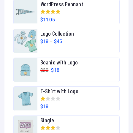
WordPress Pennant
Rated
5.00
$
11.05
out of 5
Logo Collection
P
$
18
–
$
45
r
i
Beanie with Logo
c
O
C
$
20
$
18
e
r
u
r
i
r
T-Shirt with Logo
a
g
r
n
i
e
R
$
18
g
n
n
at
e
Single
a
t
ed
:
l
p
1.
$