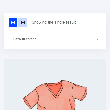
Showing the single result
Default sorting