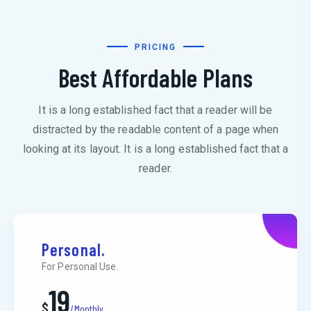
PRICING
Best Affordable Plans
It is a long established fact that a reader will be
distracted by the readable content of a page when
looking at its layout. It is a long established fact that a
reader.
Personal.
For Personal Use.
19
$
/Monthly