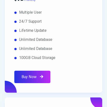
Multiple User
24/7 Support
Lifetime Update
Unlimited Database
Unlimited Database
100GB Cloud Storage
Buy Now