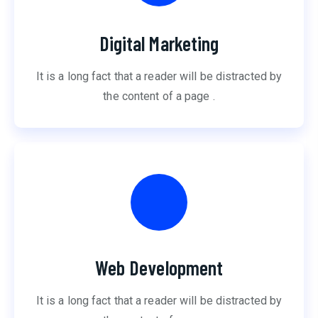
Digital Marketing
It is a long fact that a reader will be distracted by
the content of a page .
Web Development
It is a long fact that a reader will be distracted by