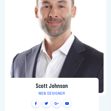
Scott Johnson
WEB DESIGNER