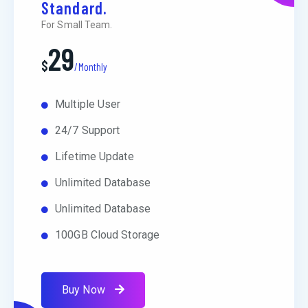
Standard.
For Small Team.
29
$
/Monthly
Multiple User
24/7 Support
Lifetime Update
Unlimited Database
Unlimited Database
100GB Cloud Storage
Buy Now