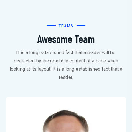
TEAMS
Awesome Team
It is a long established fact that a reader will be
distracted by the readable content of a page when
looking at its layout. It is a long established fact that a
reader.