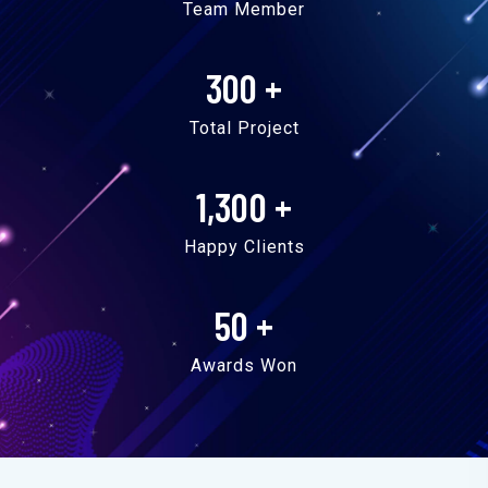
Team Member
300
+
Total Project
1,300
+
Happy Clients
50
+
Awards Won