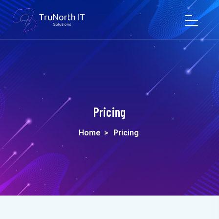
Pricing
Home
>
Pricing