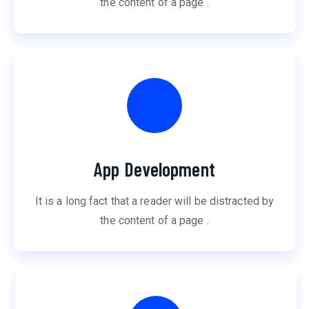
the content of a page .
App Development
It is a long fact that a reader will be distracted by
the content of a page .