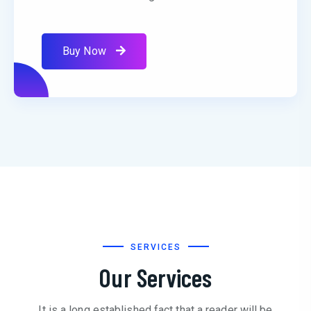
Buy Now
SERVICES
Our Services
It is a long established fact that a reader will be