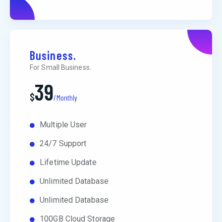
Business.
For Small Business.
39
$
/Monthly
Multiple User
24/7 Support
Lifetime Update
Unlimited Database
Unlimited Database
100GB Cloud Storage