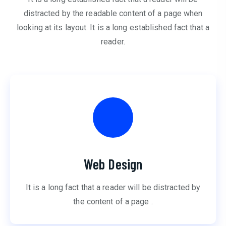
distracted by the readable content of a page when
looking at its layout. It is a long established fact that a
reader.
Web Design
It is a long fact that a reader will be distracted by
the content of a page .