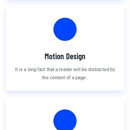
Motion Design
It is a long fact that a reader will be distracted by
the content of a page .