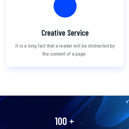
Creative Service
It is a long fact that a reader will be distracted by
the content of a page .
100
+