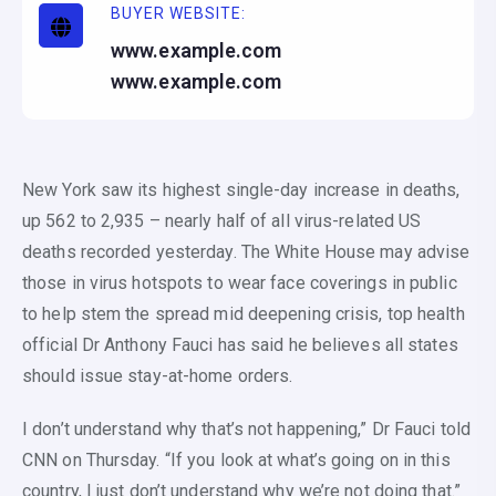
BUYER WEBSITE:
www.example.com
www.example.com
New York saw its highest single-day increase in deaths,
up 562 to 2,935 – nearly half of all virus-related US
deaths recorded yesterday. The White House may advise
those in virus hotspots to wear face coverings in public
to help stem the spread mid deepening crisis, top health
official Dr Anthony Fauci has said he believes all states
should issue stay-at-home orders.
I don’t understand why that’s not happening,” Dr Fauci told
CNN on Thursday. “If you look at what’s going on in this
country, I just don’t understand why we’re not doing that.”