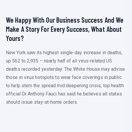
We Happy With Our Business Success And We
Make A Story For Every Success, What About
Yours?
New York saw its highest single-day increase in deaths,
up 562 to 2,935 – nearly half of all virus-related US
deaths recorded yesterday. The White House may advise
those in virus hotspots to wear face coverings in public
to help stem the spread mid deepening crisis, top health
official Dr Anthony Fauci has said he believes all states
should issue stay-at-home orders.