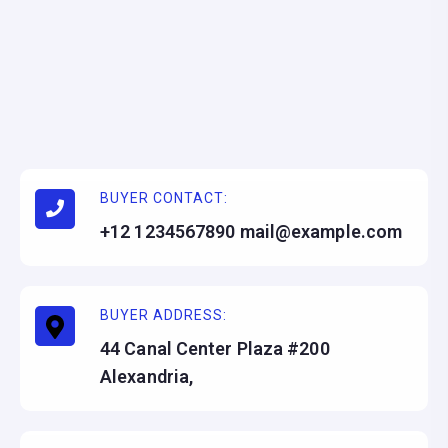
BUYER CONTACT:
+12 1234567890 mail@example.com
BUYER ADDRESS:
44 Canal Center Plaza #200
Alexandria,