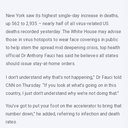
New York saw its highest single-day increase in deaths,
up 562 to 2,935 – nearly half of all virus-related US
deaths recorded yesterday. The White House may advise
those in virus hotspots to wear face coverings in public
to help stem the spread mid deepening crisis, top health
official Dr Anthony Fauci has said he believes all states
should issue stay-at-home orders.
I don’t understand why that’s not happening,” Dr Fauci told
CNN on Thursday. “If you look at what’s going on in this
country, I just don’t understand why we’re not doing that.”
You’ve got to put your foot on the accelerator to bring that
number down,” he added, referring to infection and death
rates.