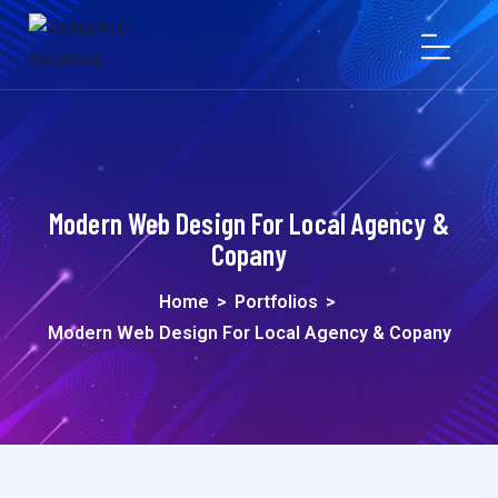
Modern Web Design For Local Agency &
Copany
Home
>
Portfolios
>
Modern Web Design For Local Agency & Copany