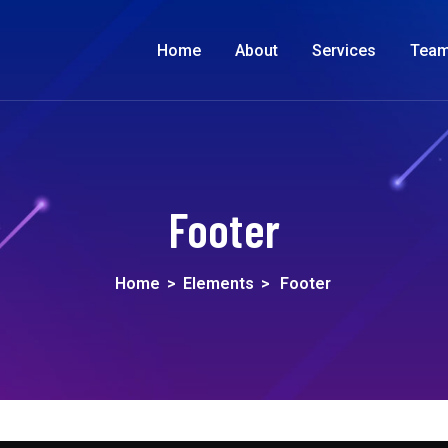
Home
About
Services
Tea
Footer
Home
>
Elements
>
Footer