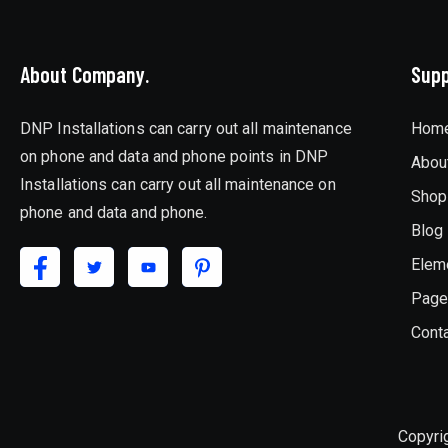
About Company.
Supp
DNP Installations can carry out all maintenance
Hom
on phone and data and phone points in DNP
Abou
Installations can carry out all maintenance on
Shop
phone and data and phone.
Blog
Elem
Pag
Cont
Copyri