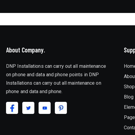
About Company.
Supp
DNP Installations can carry out all maintenance
Hom
on phone and data and phone points in DNP
Abou
Installations can carry out all maintenance on
Shop
phone and data and phone.
Blog
Elem
Pag
Cont