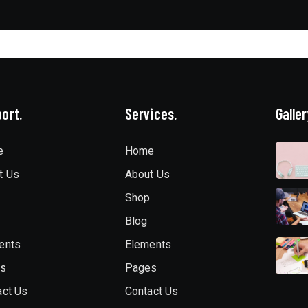
ort.
Services.
Galler
e
Home
t Us
About Us
Shop
Blog
ents
Elements
es
Pages
act Us
Contact Us