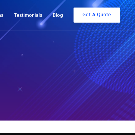
Get A Quote
ms
Testimonials
Blog