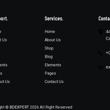
ort.
Services.
Conta
44
e
Home
C
t Us
About Us
Shop
+
Blog
ents
Elements
e
es
Pages
act Us
Contact Us
ght ©
BDEXPERT
2026 All Right Reserved