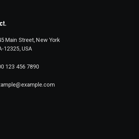
ct.
5 Main Street, New York
A-12325, USA
00 123 456 7890
xample@example.com